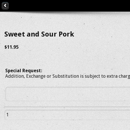
Sweet and Sour Pork
$11.95
Special Request:
Addition, Exchange or Substitution is subject to extra char