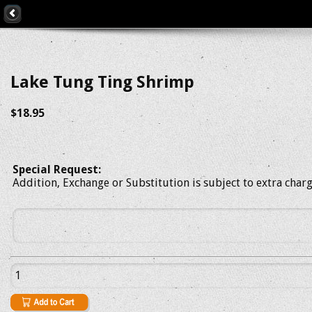
Lake Tung Ting Shrimp
$18.95
Special Request:
Addition, Exchange or Substitution is subject to extra char