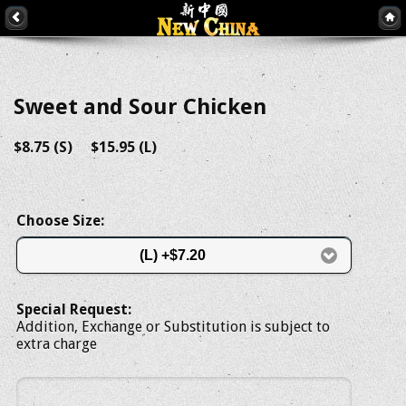
Sweet and Sour Chicken
$8.75 (S) $15.95 (L)
Choose Size:
(L) +$7.20
Special Request:
Addition, Exchange or Substitution is subject to
extra charge