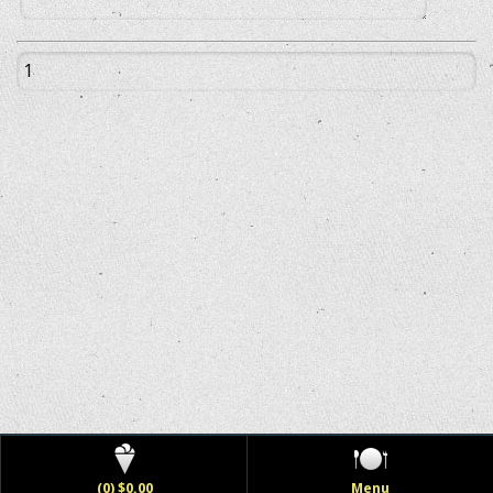
(0) $0.00
Menu