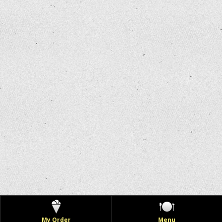
My Order
Menu