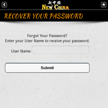
RECOVER YOUR PASSWORD
Forgot Your Password?
Enter your User Name to receive your password.
User Name:
Submit